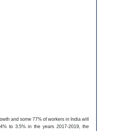
growth and some 77% of workers in India will
4% to 3.5% in the years 2017-2019, the