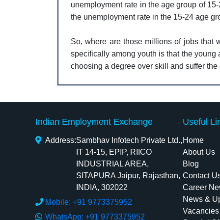
unemployment rate in the age group of 15-2
the unemployment rate in the 15-24 age g
So, where are those millions of jobs that
specifically among youth is that the young 
choosing a degree over skill and suffer th
Indian Employment Exchange
Useful Li
Address:
Sambhav Infotech Private Ltd.,
Home
IT 14-15, EPIP, RIICO
About Us
INDUSTRIAL AREA,
Blog
SITAPURA Jaipur, Rajasthan,
Contact U
INDIA, 302022
Career Ne
News & U
Mobile: +91 9773375952
Vacancies
WhatsApp: +91 9773375952