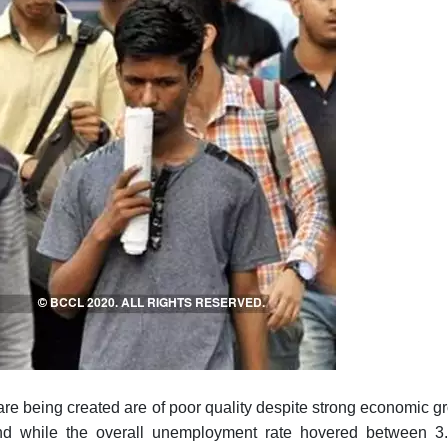
at are being created are of poor quality despite strong economic 
d while the overall unemployment rate hovered between 3.