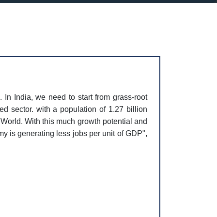
. In India, we need to start from grass-root
d sector. with a population of 1.27 billion
e World. With this much growth potential and
y is generating less jobs per unit of GDP",