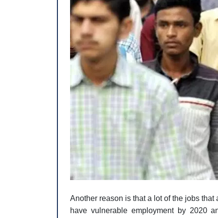
Another reason is that a lot of the jobs th
have vulnerable employment by 2020 an