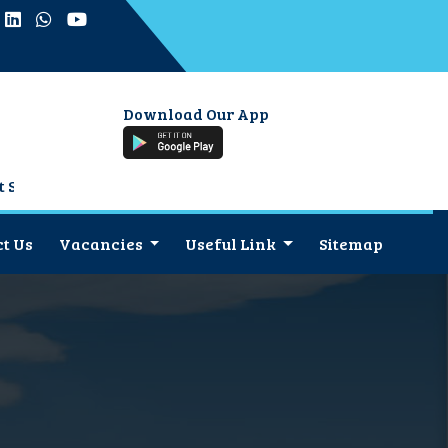
Download Our App
or
t Us
Vacancies
Useful Link
Sitemap