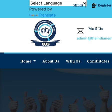
Hindi
Register
Powered by
Translate
Mail Us
admin@theindiane
Home
About Us
Why Us
Candidates