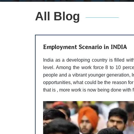
All Blog
Employment Scenario in INDIA
India as a developing country is filled wit
level. Among the work force 8 to 10 percen
people and a vibrant younger generation, In
opportunities, what could be the reason fo
that is , more work is now being done with