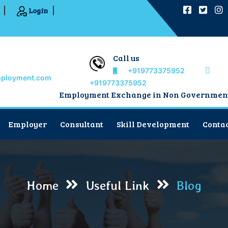
Login
Call us
+919773375952
mployment.com
+919773375952
Employment Exchange in Non Government Sect
Employer
Consultant
Skill Development
Contac
Home
Useful Link
Blog