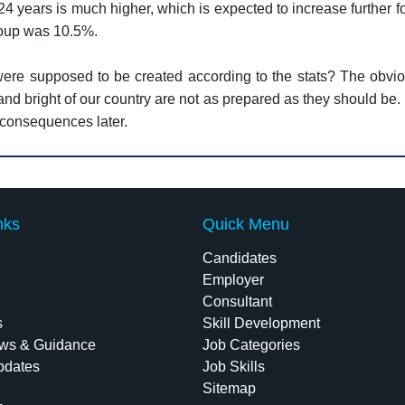
4 years is much higher, which is expected to increase further 
roup was 10.5%.
 were supposed to be created according to the stats? The obvi
and bright of our country are not as prepared as they should be
e consequences later.
nks
Quick Menu
Candidates
Employer
Consultant
s
Skill Development
ws & Guidance
Job Categories
pdates
Job Skills
Sitemap