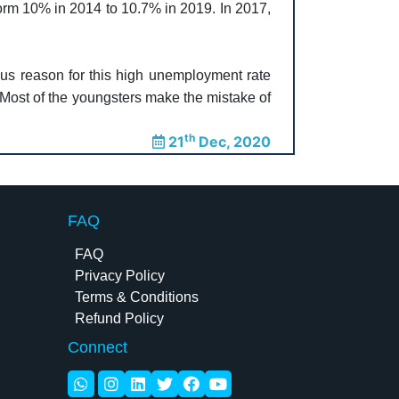
form 10% in 2014 to 10.7% in 2019. In 2017,
ous reason for this high unemployment rate
. Most of the youngsters make the mistake of
th
21
Dec, 2020
FAQ
FAQ
Privacy Policy
Terms & Conditions
Refund Policy
Connect