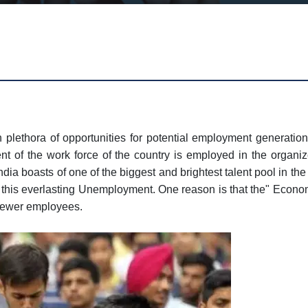
h plethora of opportunities for potential employment generation
t of the work force of the country is employed in the organize
dia boasts of one of the biggest and brightest talent pool in th
r this everlasting Unemployment. One reason is that the" Econom
 fewer employees.