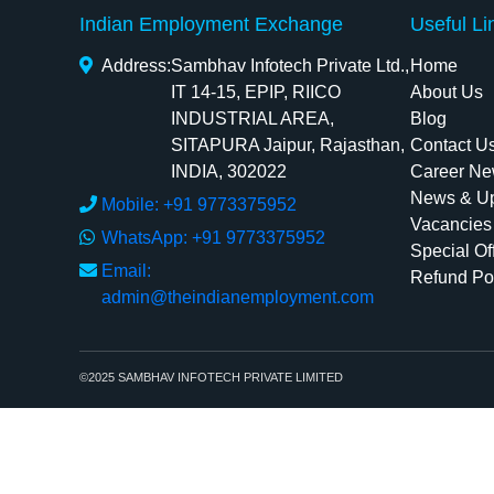
Indian Employment Exchange
Useful Li
Address:
Sambhav Infotech Private Ltd.,
Home
IT 14-15, EPIP, RIICO
About Us
INDUSTRIAL AREA,
Blog
SITAPURA Jaipur, Rajasthan,
Contact U
INDIA, 302022
Career Ne
News & U
Mobile: +91 9773375952
Vacancies
WhatsApp: +91 9773375952
Special Of
Email:
Refund Po
admin@theindianemployment.com
©2025 SAMBHAV INFOTECH PRIVATE LIMITED