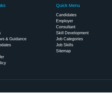
nks
Quick Menu
Candidates
Employer
Consultant
s
Skill Development
ws & Guidance
Job Categories
pdates
Job Skills
Sitemap
fer
licy