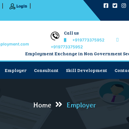
Login
Call us
+919773375952
mployment.com
+919773375952
Employment Exchange in Non Government Sector
Employer
Consultant
Skill Development
Contac
Home
Employer