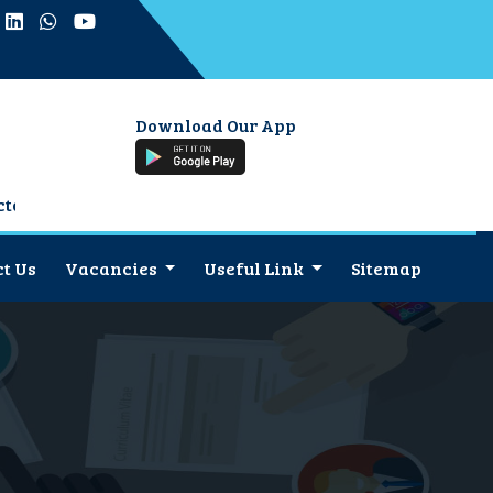
Download Our App
t Us
Vacancies
Useful Link
Sitemap