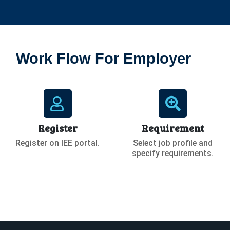
Work Flow For Employer
Register
Requirement
Register on IEE portal.
Select job profile and
specify requirements.