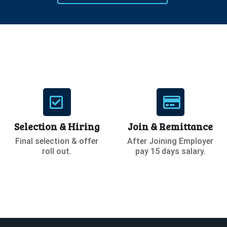
Selection & Hiring
Join & Remittance
Final selection & offer
After Joining Employer
roll out.
pay 15 days salary.