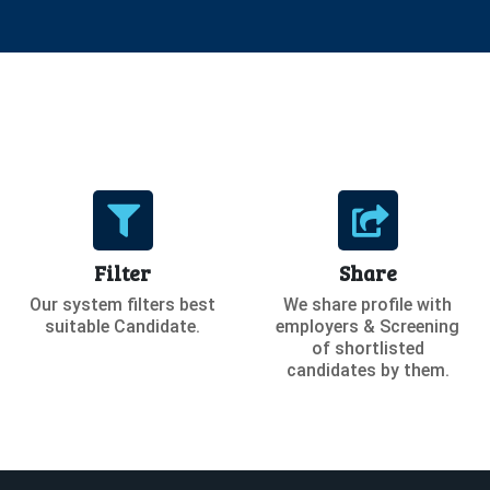
Filter
Share
Our system filters best
We share profile with
suitable Candidate.
employers & Screening
of shortlisted
candidates by them.