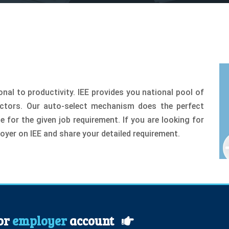
nal to productivity. IEE provides you national pool of
ectors. Our auto-select mechanism does the perfect
for the given job requirement. If you are looking for
oyer on IEE and share your detailed requirement.
for
employer
account