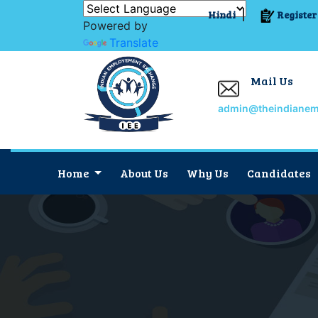
Hindi
Register
Powered by
Translate
Mail Us
admin@theindiane
Home
About Us
Why Us
Candidates