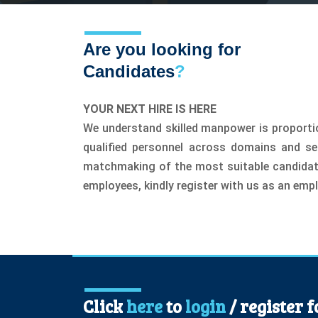
Are you looking for
Candidates
?
YOUR NEXT HIRE IS HERE
We understand skilled manpower is proportio
qualified personnel across domains and s
matchmaking of the most suitable candidate 
employees, kindly register with us as an empl
Click
here
to
login
/ register 