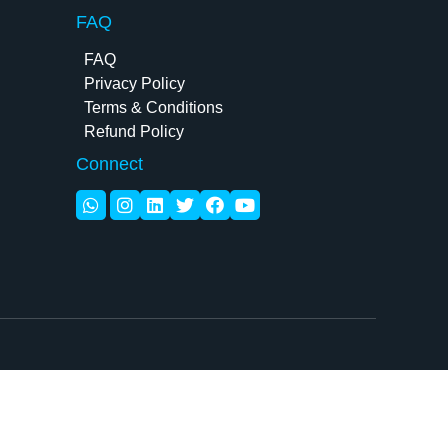
FAQ
FAQ
Privacy Policy
Terms & Conditions
Refund Policy
Connect