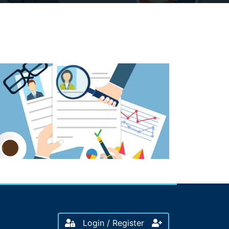
Login / Register