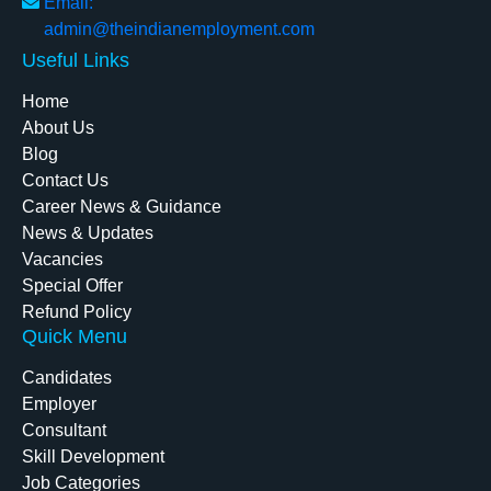
Email:
admin@theindianemployment.com
Useful Links
Home
About Us
Blog
Contact Us
Career News & Guidance
News & Updates
Vacancies
Special Offer
Refund Policy
Quick Menu
Candidates
Employer
Consultant
Skill Development
Job Categories