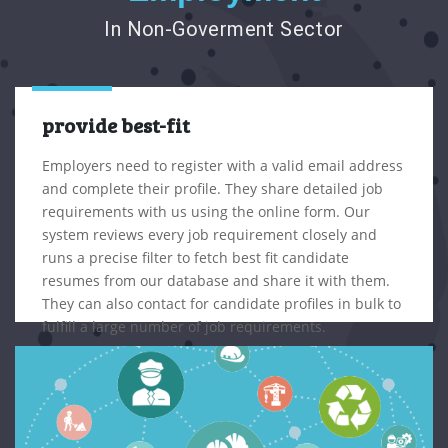
In Non-Goverment Sector
provide best-fit
Employers need to register with a valid email address
and complete their profile. They share detailed job
requirements with us using the online form. Our
system reviews every job requirement closely and
runs a precise filter to fetch best fit candidate
resumes from our database and share it with them.
They can also contact for candidate profiles in bulk to
fulfill a large number of job requirements.