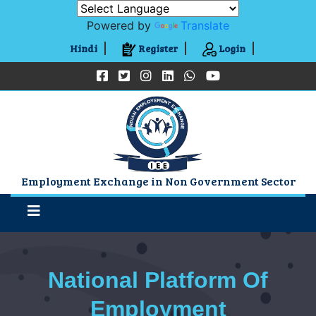
Powered by
Translate
Hindi
Register
Login
Employment Exchange in Non Government Sector
National Platform Of
Employment