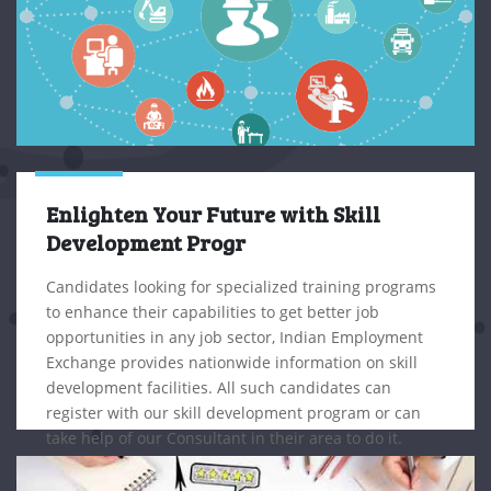
Enlighten Your Future with Skill
Development Progr
Candidates looking for specialized training programs
to enhance their capabilities to get better job
opportunities in any job sector, Indian Employment
Exchange provides nationwide information on skill
development facilities. All such candidates can
register with our skill development program or can
take help of our Consultant in their area to do it.