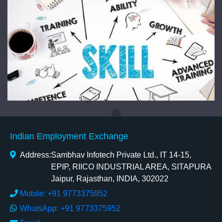
Indian Employment Exchange
Address:
Sambhav Infotech Private Ltd., IT 14-15,
EPIP, RIICO INDUSTRIAL AREA, SITAPURA
Jaipur, Rajasthan, INDIA, 302022
Mobile: +91 9773375952
WhatsApp: +91 9773375952